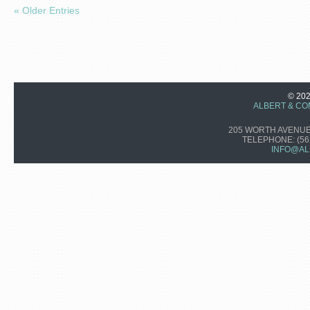
« Older Entries
© 20
ALBERT & CO
205 WORTH AVENUE,
TELEPHONE:
(56
INFO@AL