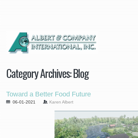
Category Archives:
Blog
Toward a Better Food Future
06-01-2021
Karen Albert