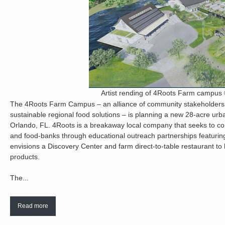
Artist rending of 4Roots Farm campu
The 4Roots Farm Campus – an alliance of community stakeholders 
sustainable regional food solutions – is planning a new 28-acre ur
Orlando, FL. 4Roots is a breakaway local company that seeks to c
and food-banks through educational outreach partnerships featuring
envisions a Discovery Center and farm direct-to-table restaurant to 
products.
The...
Read more