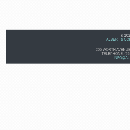
© 20
ALBERT & CO
205 WORTH AVENUE,
TELEPHONE:
(56
INFO@AL