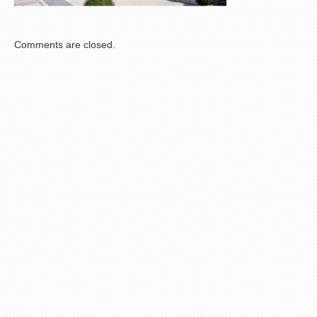
Comments are closed.