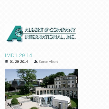
IMD1.29.14
01-29-2014
Karen Albert