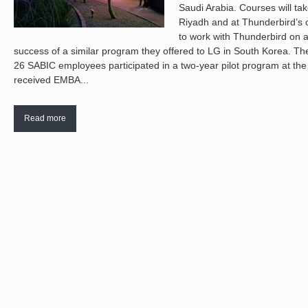
Saudi Arabia. Courses will ta
Riyadh and at Thunderbird’s 
to work with Thunderbird on 
success of a similar program they offered to LG in South Korea. T
26 SABIC employees participated in a two-year pilot program at th
received EMBA...
Read more