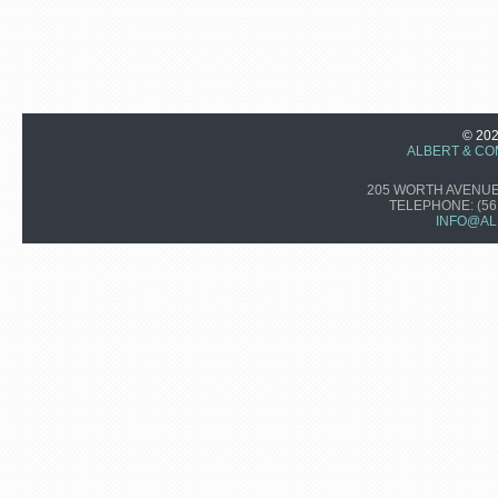
© 20
ALBERT & CO
205 WORTH AVENUE,
TELEPHONE:
(56
INFO@AL