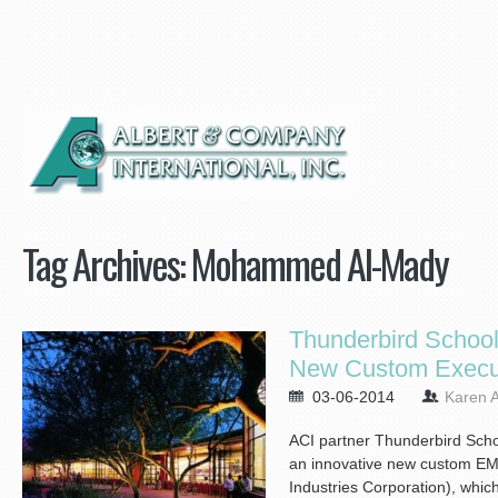
Tag Archives:
Mohammed Al-Mady
Thunderbird Schoo
New Custom Execu
03-06-2014
Karen A
ACI partner Thunderbird Scho
an innovative new custom EM
Industries Corporation), which