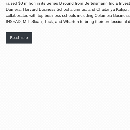
raised $8 million in its Series B round from Bertelsmann India Inv
Damera, Harvard Business School alumnus, and Chaitanya Kalipat
collaborates with top business schools including Columbia Busines
INSEAD, MIT Sloan, Tuck, and Wharton to bring their professional d
Read more