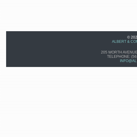
© 20
ALBERT & CO
205 WORTH AVENUE,
TELEPHONE:
(56
INFO@AL