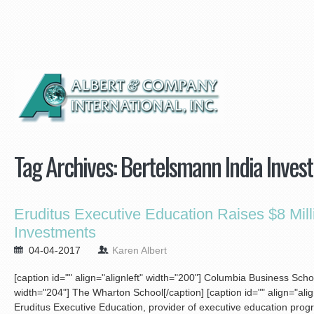
Tag Archives:
Bertelsmann India Inves
Eruditus Executive Education Raises $8 Mill
Investments
04-04-2017
Karen Albert
[caption id="" align="alignleft" width="200"]
Columbia Business School[
width="204"]
The Wharton School[/caption] [caption id="" align="ali
Eruditus Executive Education, provider of executive education prog