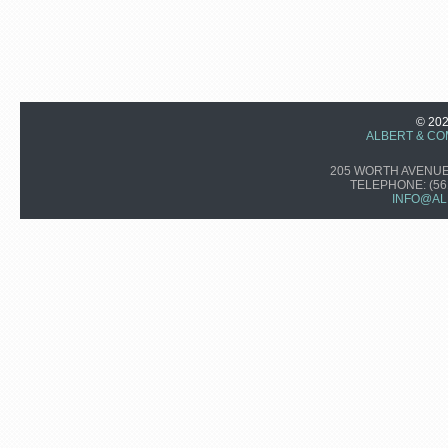
© 20
ALBERT & CO
205 WORTH AVENUE,
TELEPHONE:
(56
INFO@AL