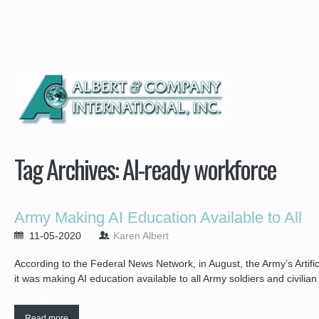
Tag Archives:
AI-ready workforce
Army Making AI Education Available to All
11-05-2020
Karen Albert
According to the Federal News Network, in August, the Army’s Artifi
it was making AI education available to all Army soldiers and civilia
Read more