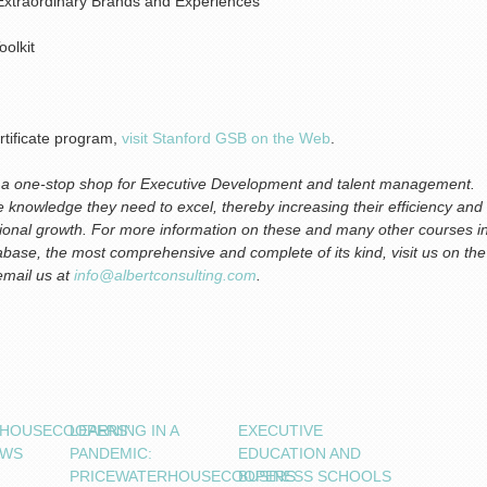
Extraordinary Brands and Experiences
oolkit
rtificate program,
visit Stanford GSB on the Web
.
is a one-stop shop for Executive Development and talent management.
the knowledge they need to excel, thereby increasing their efficiency and
zational growth. For more information on these and many other courses i
base, the most comprehensive and complete of its kind, visit us on the
 email us at
info@albertconsulting.com
.
RHOUSECOOPERS’
LEARNING IN A
EXECUTIVE
OWS
PANDEMIC:
EDUCATION AND
PRICEWATERHOUSECOOPERS
BUSINESS SCHOOLS