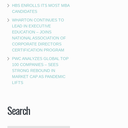
HBS ENROLLS ITS MOST MBA
CANDIDATES
WHARTON CONTINUES TO
LEAD IN EXECUTIVE
EDUCATION – JOINS
NATIONAL ASSOCIATION OF
CORPORATE DIRECTORS
CERTIFICATION PROGRAM
PWC ANALYZES GLOBAL TOP
100 COMPANIES – SEES
STRONG REBOUND IN
MARKET CAP AS PANDEMIC
LIFTS
Search