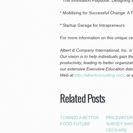
* The Innovation Playbook: Designing 
* Mobilizing for Successful Change: A T
* Startup Garage for Intrapreneurs
For more information on this unique ce
Albert & Company International, Inc. 
Our vision is to help individuals gain 
productivity, leading to better organi
our extensive Executive Education data
Web at
http://albertconsulting.com
, or
Related Posts
TOWARD A BETTER
PRICEWATE
FOOD FUTURE
SURVEY SH
CEOS ARE