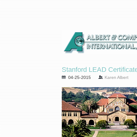
Stanford LEAD Certificat
04-25-2015
Karen Albert