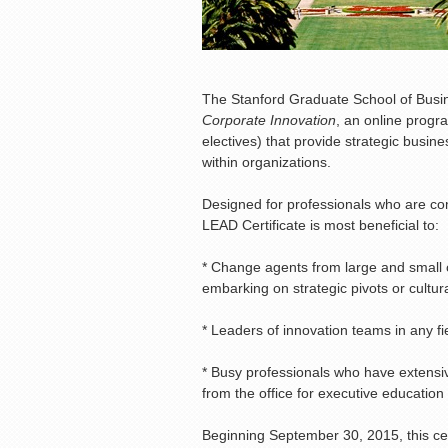
The Stanford Graduate School of Bus
Corporate Innovation
, an online progr
electives) that provide strategic busi
within organizations.
Designed for professionals who are com
LEAD Certificate is most beneficial to:
* Change agents from large and small
embarking on strategic pivots or cultu
* Leaders of innovation teams in any fiel
* Busy professionals who have extensi
from the office for executive education
Beginning September 30, 2015, this cert