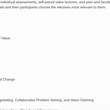
 individual assessments, self-paced video lectures, and peer and facult
als and then participants choose the electives most relevant to them.
f Value
and Change
otiating, Collaborative Problem Solving, and Value Claiming