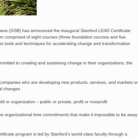
iness (GSB) has announced the inaugural
Stanford LEAD Certificate:
am comprised of eight courses (three foundation courses and five
ness tools and techniques for accelerating change and transformation
mitted to creating and sustaining change in their organizations, the
 companies who are developing new products, services, and markets or
ral changes
d or organization – public or private, profit or nonprofit
ve organizational time commitments that make it impossible to be away
ificate program is led by Stanford’s world-class faculty through a