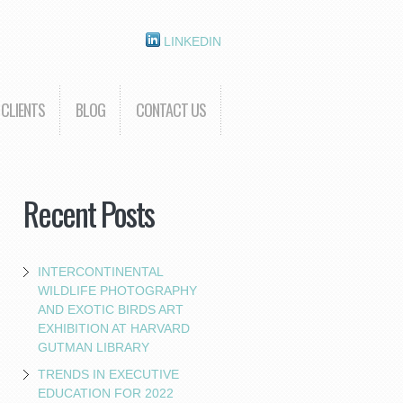
LINKEDIN
CLIENTS
BLOG
CONTACT US
Recent Posts
INTERCONTINENTAL
WILDLIFE PHOTOGRAPHY
AND EXOTIC BIRDS ART
EXHIBITION AT HARVARD
GUTMAN LIBRARY
TRENDS IN EXECUTIVE
EDUCATION FOR 2022