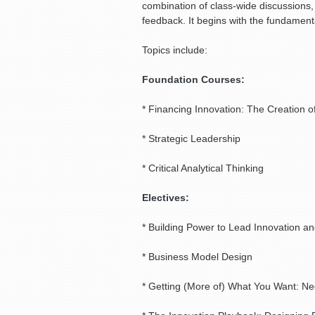
combination of class-wide discussions,
feedback. It begins with the fundament
Topics include:
Foundation Courses:
* Financing Innovation: The Creation o
* Strategic Leadership
* Critical Analytical Thinking
Electives:
* Building Power to Lead Innovation 
* Business Model Design
* Getting (More of) What You Want: Neg