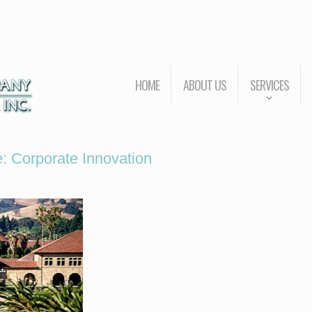
HOME
ABOUT US
SERVICES
e: Corporate Innovation