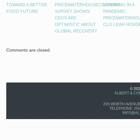
TOWARD A BETTER
PRICEWATERHOUSECOOPERS’
LEARNING IN A
FOOD FUTURE
SURVEY SHOWS
PANDEMIC:
CEOS ARE
PRICEWATERHO
OPTIMISTIC ABOUT
CLO LEAH HOUD
GLOBAL RECOVERY
Comments are closed.
© 20
ALBERT & CO
205 WORTH AVENUE,
TELEPHONE:
(56
INFO@AL