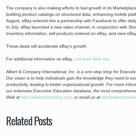
The company is also making efforts to fuel growth in its Marketplace
building product catalogs on structured data, enhancing mobile plat
August, eBay entered into a partnership with Facebook to offer dai
In July, eBay launched a new sales channel, in conjunction with Shop
inventory information, sell products ordered on eBay, and view eBa
These deals will accelerate eBay’s growth.
For additional information on eBay,
visit their Web site
.
Albert & Company International, Inc. is a one-stop shop for Execu
Our vision is to help individuals gain the knowledge they need to exc
productivity, leading to better organizational growth. For more info
our extensive Executive Education database, the most comprehensive
Web at
http://albertconsulting.com
, or email us at
info@albertconsu
Related Posts