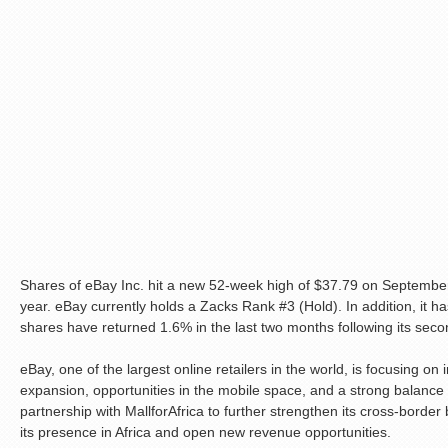
Shares of eBay Inc. hit a new 52-week high of $37.79 on Septembe
year. eBay currently holds a Zacks Rank #3 (Hold). In addition, it ha
shares have returned 1.6% in the last two months following its secon
eBay, one of the largest online retailers in the world, is focusing on
expansion, opportunities in the mobile space, and a strong balance
partnership with MallforAfrica to further strengthen its cross-border
its presence in Africa and open new revenue opportunities.