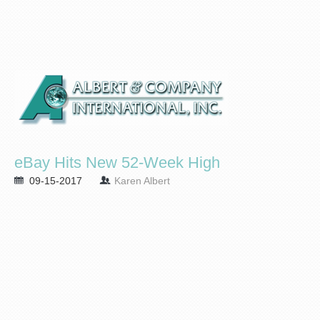
eBay Hits New 52-Week High
09-15-2017
Karen Albert